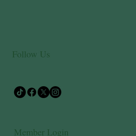
Follow Us
Member Login