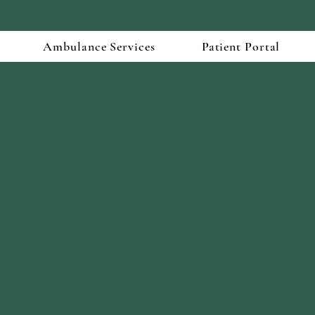
Ambulance Services
Patient Portal