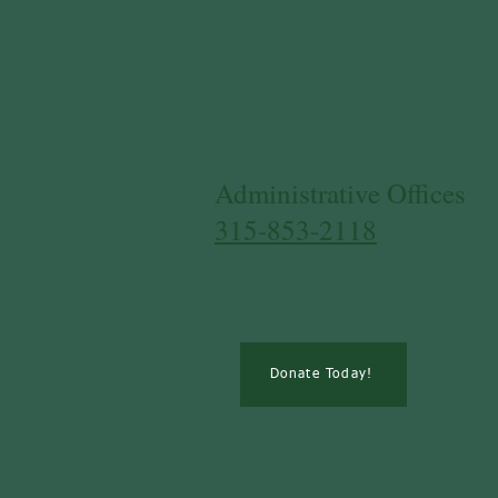
​Administrative Offices
315-853-2118
Donate Today!