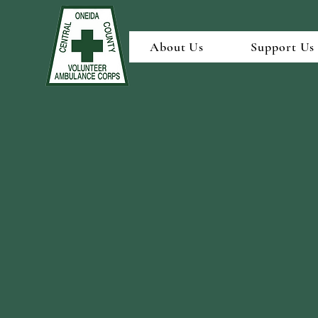
About Us
Support Us