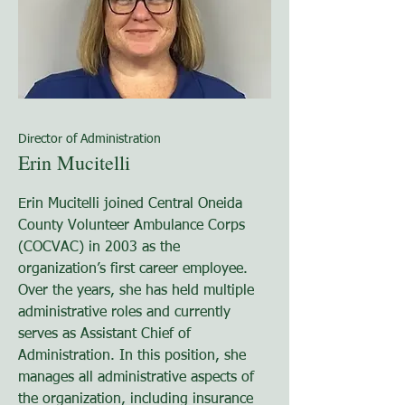
Director of Administration
Erin Mucitelli
Erin Mucitelli joined Central Oneida
County Volunteer Ambulance Corps
(COCVAC) in 2003 as the
organization’s first career employee.
Over the years, she has held multiple
administrative roles and currently
serves as Assistant Chief of
Administration. In this position, she
manages all administrative aspects of
the organization, including insurance