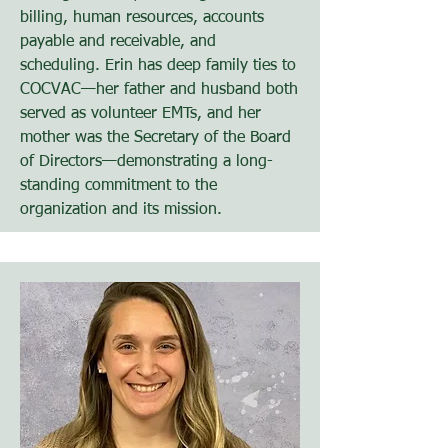
billing, human resources, accounts
payable and receivable, and
scheduling. Erin has deep family ties to
COCVAC—her father and husband both
served as volunteer EMTs, and her
mother was the Secretary of the Board
of Directors—demonstrating a long-
standing commitment to the
organization and its mission.