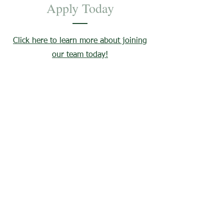
Apply Today
Click here to learn more about joining
our team today!