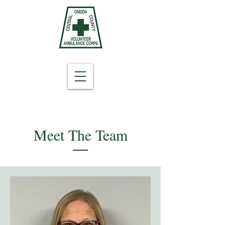
Meet The Team