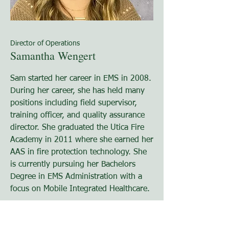
Director of Operations
Samantha Wengert
Sam started her career in EMS in 2008.
During her career, she has held many
positions including field supervisor,
training officer, and quality assurance
director. She graduated the Utica Fire
Academy in 2011 where she earned her
AAS in fire protection technology. She
is currently pursuing her Bachelors
Degree in EMS Administration with a
focus on Mobile Integrated Healthcare.