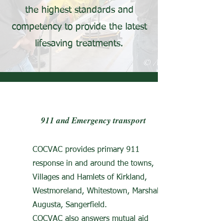
the highest standards and
competency to provide the latest
lifesaving treatments.​
911 and Emergency transport
COCVAC provides primary 911
response in and around the towns,
Villages and Hamlets of Kirkland,
Westmoreland, Whitestown, Marshal,
Augusta, Sangerfield.
COCVAC also answers mutual aid