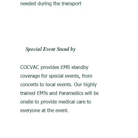
needed during the transport
Special Event Stand by
COCVAC provides EMS standby
coverage for special events, from
concerts to local events. Our highly
trained EMTs and Paramedics will be
onsite to provide medical care to
everyone at the event.