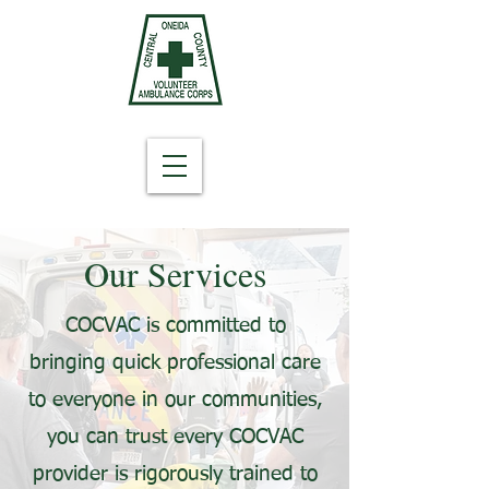
Our Services
COCVAC is committed to
bringing quick professional care
to everyone in our communities,
you can trust every COCVAC
provider is rigorously trained to