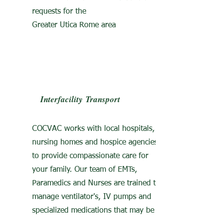
requests for the
Greater Utica Rome area
Interfacility
Transport
COCVAC works with local hospitals,
nursing homes and hospice agencies
to provide compassionate care for
your family. Our team of EMTs,
Paramedics and Nurses are trained to
manage ventilator's, IV pumps and
specialized medications that may be