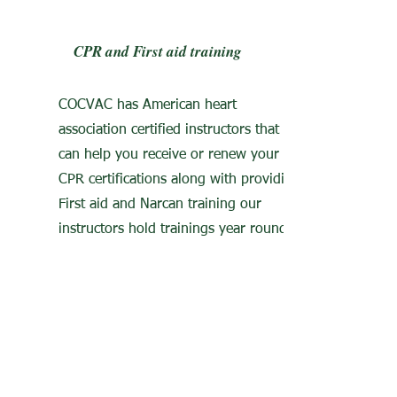
CPR and First aid training
COCVAC has American heart
association certified instructors that
can help you receive or renew your
CPR certifications along with providing
First aid and Narcan training our
instructors hold trainings year round.