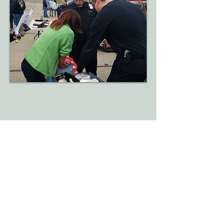
​Administrative Offices
315-853-2118
Donate Today!
7489 East South St.
Clinton NY,13323