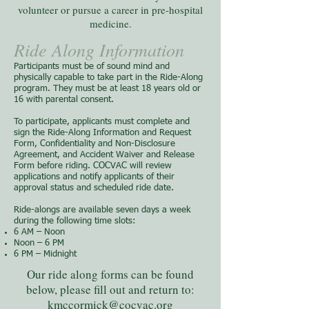
volunteer or pursue a career in pre-hospital
medicine.
Ride Along Information
Participants must be of sound mind and
physically capable to take part in the Ride-Along
program. They must be at least 18 years old or
16 with parental consent.
To participate, applicants must complete and
sign the Ride-Along Information and Request
Form, Confidentiality and Non-Disclosure
Agreement, and Accident Waiver and Release
Form before riding. COCVAC will review
applications and notify applicants of their
approval status and scheduled ride date.
Ride-alongs are available seven days a week
during the following time slots:
6 AM – Noon
Noon – 6 PM
6 PM – Midnight
Our ride along forms can be found
below, please fill out and return to:
kmccormick
@cocvac.org