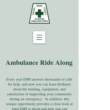
Ambulance Ride Along
Every year EMS answers thousands of calls
for help, and now you can learn firsthand
about the training, equipment, and
satisfaction of supporting your community
during an emergency. In addition, this
unique opportunity provides a close look at
what EMS is about and how you can