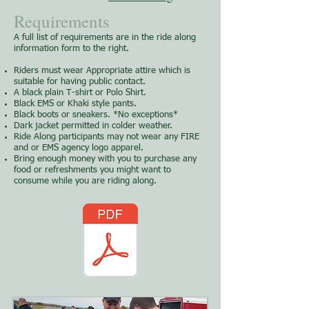
Requirements
A full list of requirements are in the ride along
information form to the right.
Riders must wear Appropriate attire which is
suitable for having public contact.
A black plain T-shirt or Polo Shirt.
Black EMS or Khaki style pants.
Black boots or sneakers. *No exceptions*
Dark jacket permitted in colder weather.
Ride Along participants may not wear any FIRE
and or EMS agency logo apparel.
Bring enough money with you to purchase any
food or refreshments you might want to
consume while you are riding along.